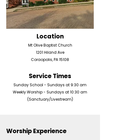
Location
Mt Olive Baptist Church
1201 Hiland Ave
Coraopolis, PA 15108
Service Times
Sunday School - Sundays at 9:30 am
Weekly Worship - Sundays at 10:30 am
(Sanctuary/Livestream)
Worship Experience