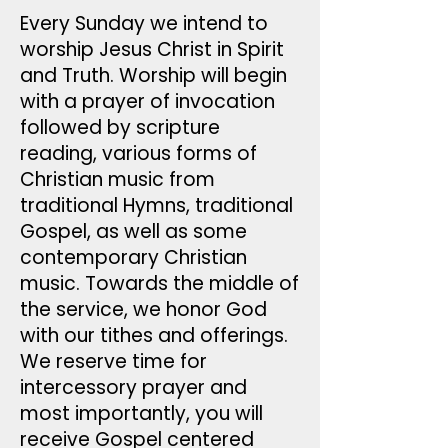
Every Sunday we intend to
worship Jesus Christ in Spirit
and Truth. Worship will begin
with a prayer of invocation
followed by scripture
reading, various forms of
Christian music from
traditional Hymns, traditional
Gospel, as well as some
contemporary Christian
music. Towards the middle of
the service, we honor God
with our tithes and offerings.
We reserve time for
intercessory prayer and
most importantly, you will
receive Gospel centered