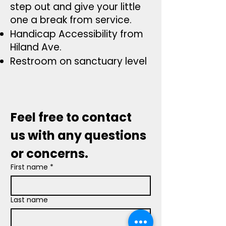
step out and give your
little
one a break from service.
Handicap Accessibility from
Hiland Ave.
Restroom on sanctuary level
Feel free to contact 
us with any questions 
or concerns.
First name
*
Last name