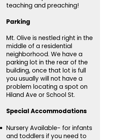
teaching and preaching!
Parking
Mt. Olive is nestled right in the
middle of a residential
neighborhood. We have a
parking lot in the rear of the
building, once that lot is full
you usually will not have a
problem locating a spot on
Hiland Ave or School St.
Special Accommodations
Nursery Available- for infants
and toddlers if you need to