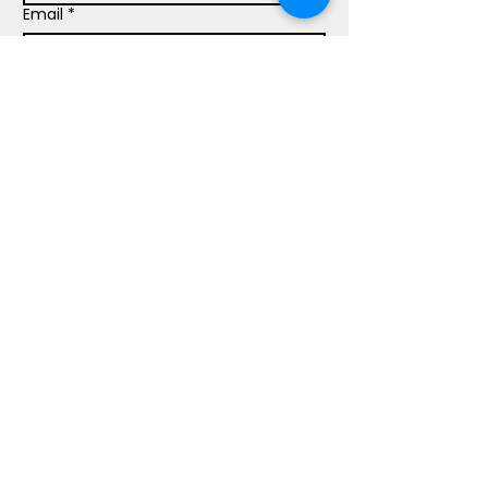
Email
*
Phone
Write a message
Submit