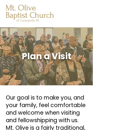
Plan a Visit
Our goal is to make you, and
your family, feel comfortable
and welcome when visiting
and fellowshipping with us.
Mt. Olive is a fairly traditional,