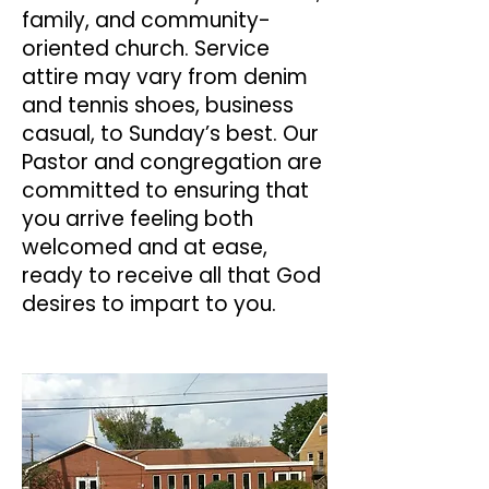
family, and community-
oriented church. Service
attire may vary from denim
and tennis shoes, business
casual, to Sunday’s best. Our
Pastor and congregation are
committed to ensuring that
you arrive feeling both
welcomed and at ease,
ready to receive all that God
desires to impart to you.