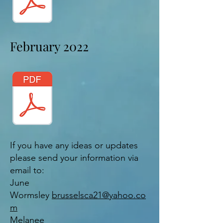
February 2022
If you have any ideas or updates
please send your information via
email to:
June
Wormsley
brusselsca21@yahoo.co
m
Melanee