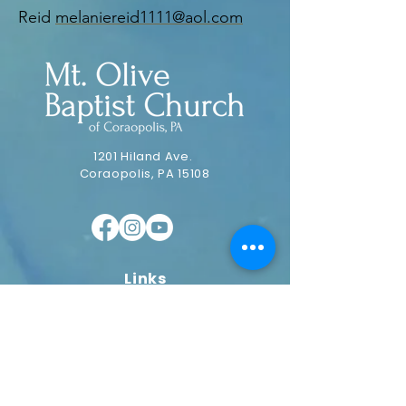
Reid
melaniereid1111@aol.com
1201 Hiland Ave.
Coraopolis, PA 15108
Links
Home
Our Pastor
Our Vision
Ministries
Plan a Visit