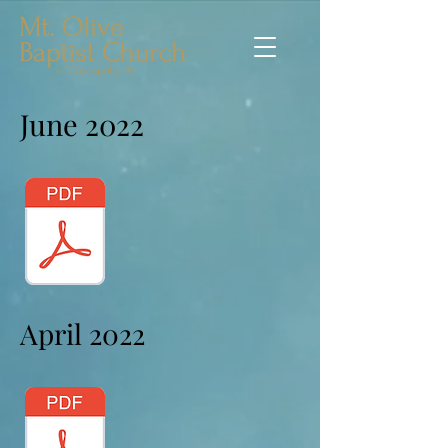
June 2022
April 2022